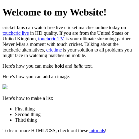
Welcome to my Website!
cricket fans can watch free live cricket matches online today on
touchcric live
in HD quality. If you are from the United States or
United Kingdom,
touchcric TV
is your ultimate streaming partner.
Never Miss a moment with touch cricket. Talking about the
touchcric alternatives,
crictime
is your solution to all problems you
might face in watching matches on mobile.
Here's how you can make
bold
and
italic
text.
Here's how you can add an image:
Here's how to make a list:
First thing
Second thing
Third thing
To learn more HTML/CSS, check out these
tutorials
!